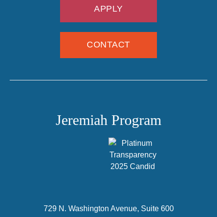
APPLY
CONTACT
Jeremiah Program
729 N. Washington Avenue, Suite 600