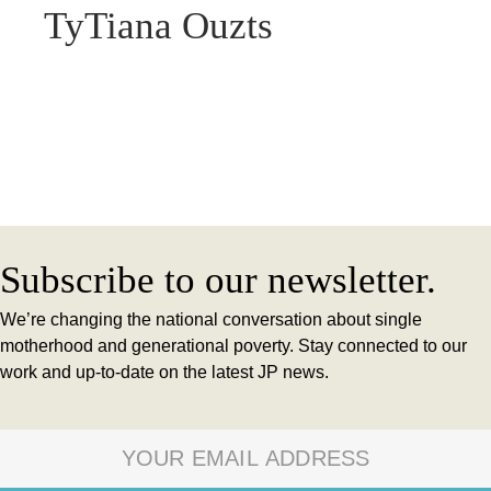
TyTiana Ouzts
Subscribe to our newsletter.
We’re changing the national conversation about single
motherhood and generational poverty. Stay connected to our
work and up-to-date on the latest JP news.