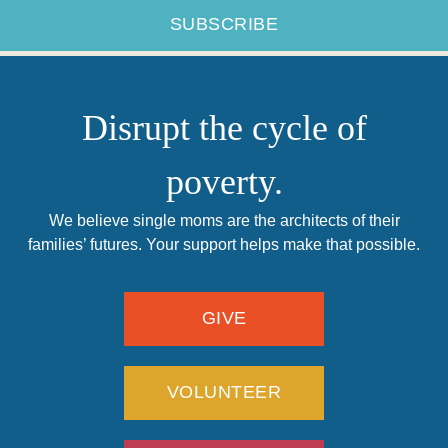
Disrupt the cycle of
poverty.
We believe single moms are the architects of their
families’ futures. Your support helps make that possible.
GIVE
VOLUNTEER