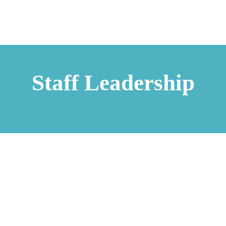
Staff Leadership