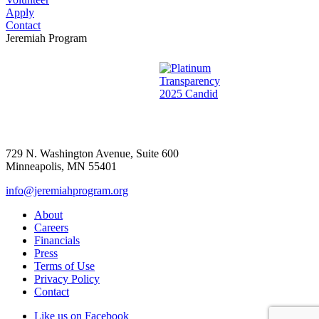
Apply
Contact
Jeremiah Program
729 N. Washington Avenue, Suite 600
Minneapolis, MN 55401
info@jeremiahprogram.org
About
Careers
Financials
Press
Terms of Use
Privacy Policy
Contact
Like us on Facebook