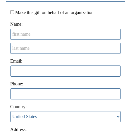
Make this gift on behalf of an organization
Name:
Email:
Phone:
Country:
Address: