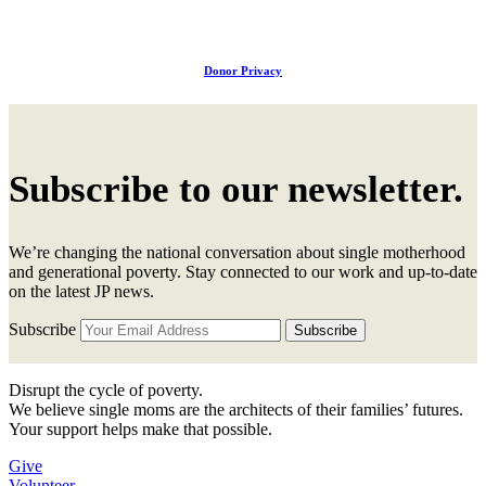
Donor Privacy
Subscribe to our newsletter.
We’re changing the national conversation about single motherhood
and generational poverty. Stay connected to our work and up-to-date
on the latest JP news.
Subscribe
Disrupt the cycle of poverty.
We believe single moms are the architects of their families’ futures.
Your support helps make that possible.
Give
Volunteer