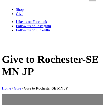
Shop
Give
Like us on Facebook
Follow us on Instagram
Follow us on LinkedIn
Give to Rochester-SE
MN JP
Home
/
Give
/
Give to Rochester-SE MN JP