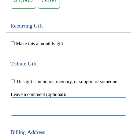
Recurring Gift
Make this a monthly gift
Tribute Gift
This gift is in honor, memory, or support of someone
Leave a comment (optional):
Billing Address