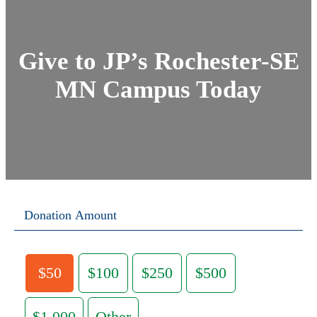
Give to JP’s Rochester-SE
MN Campus Today
Donation Amount
$50
$100
$250
$500
$1,000
Other