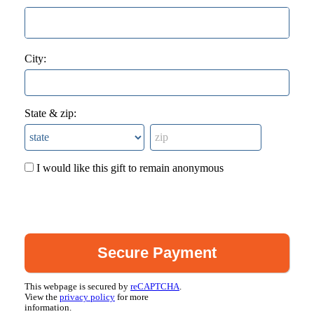
City:
State & zip:
I would like this gift to remain anonymous
This webpage is secured by
reCAPTCHA
.
View the
privacy policy
for more
information.