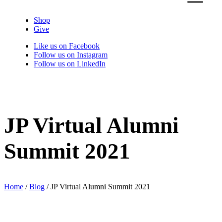
Shop
Give
Like us on Facebook
Follow us on Instagram
Follow us on LinkedIn
JP Virtual Alumni
Summit 2021
Home
/
Blog
/
JP Virtual Alumni Summit 2021