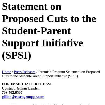
Statement on
Proposed Cuts to the
Student-Parent
Support Initiative
(SPSI)
Home
/
Press Releases
/
Jeremiah Program Statement on Proposed
Cuts to the Student-Parent Support Initiative (SPSI)
FOR IMMEDIATE RELEASE
Contact: Gillian Linden
703.402.6507
gillian@rosengrouppr.com