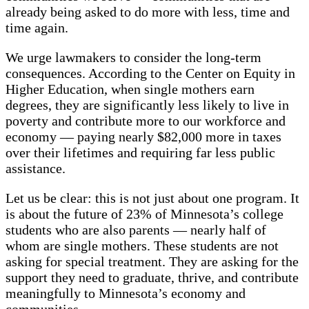
already being asked to do more with less, time and
time again.
We urge lawmakers to consider the long-term
consequences. According to the Center on Equity in
Higher Education, when single mothers earn
degrees, they are significantly less likely to live in
poverty and contribute more to our workforce and
economy — paying nearly $82,000 more in taxes
over their lifetimes and requiring far less public
assistance.
Let us be clear: this is not just about one program. It
is about the future of 23% of Minnesota’s college
students who are also parents — nearly half of
whom are single mothers. These students are not
asking for special treatment. They are asking for the
support they need to graduate, thrive, and contribute
meaningfully to Minnesota’s economy and
communities.