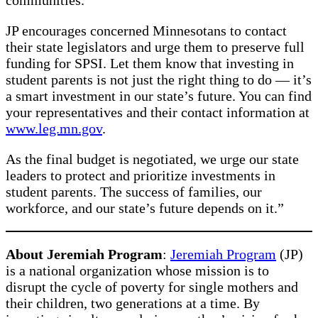
JP encourages concerned Minnesotans to contact
their state legislators and urge them to preserve full
funding for SPSI. Let them know that investing in
student parents is not just the right thing to do — it’s
a smart investment in our state’s future. You can find
your representatives and their contact information at
www.leg.mn.gov
.
As the final budget is negotiated, we urge our state
leaders to protect and prioritize investments in
student parents. The success of families, our
workforce, and our state’s future depends on it.”
About Jeremiah Program
:
Jeremiah Program
(JP)
is a national organization whose mission is to
disrupt the cycle of poverty for single mothers and
their children, two generations at a time. By