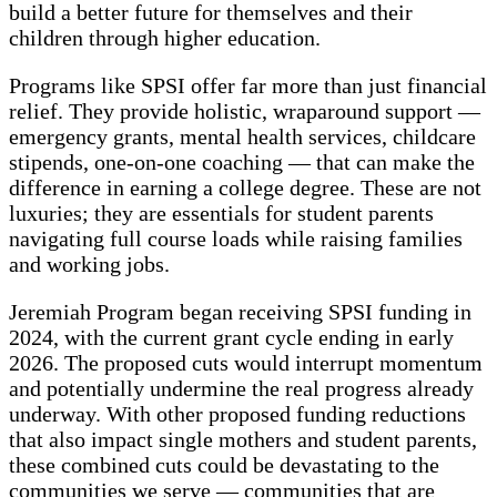
build a better future for themselves and their
children through higher education.
Programs like SPSI offer far more than just financial
relief. They provide holistic, wraparound support —
emergency grants, mental health services, childcare
stipends, one-on-one coaching — that can make the
difference in earning a college degree. These are not
luxuries; they are essentials for student parents
navigating full course loads while raising families
and working jobs.
Jeremiah Program began receiving SPSI funding in
2024, with the current grant cycle ending in early
2026. The proposed cuts would interrupt momentum
and potentially undermine the real progress already
underway. With other proposed funding reductions
that also impact single mothers and student parents,
these combined cuts could be devastating to the
communities we serve — communities that are