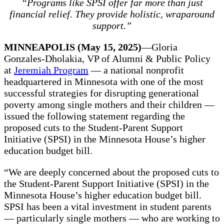
“Programs like SPSI offer far more than just
financial relief. They provide holistic, wraparound
support.”
MINNEAPOLIS (May 15, 2025)
—Gloria
Gonzales-Dholakia, VP of Alumni & Public Policy
at
Jeremiah Program
— a national nonprofit
headquartered in Minnesota with one of the most
successful strategies for disrupting generational
poverty among single mothers and their children —
issued the following statement regarding the
proposed cuts to the Student-Parent Support
Initiative (SPSI) in the Minnesota House’s higher
education budget bill.
“We are deeply concerned about the proposed cuts to
the Student-Parent Support Initiative (SPSI) in the
Minnesota House’s higher education budget bill.
SPSI has been a vital investment in student parents
— particularly single mothers — who are working to