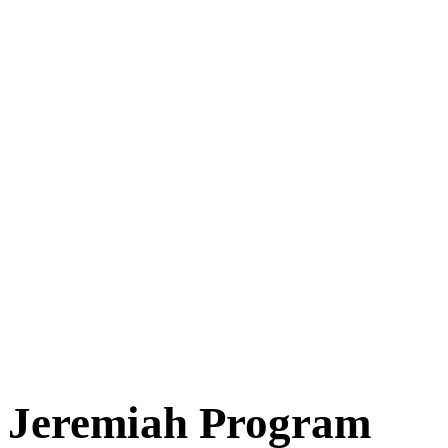
Jeremiah Program