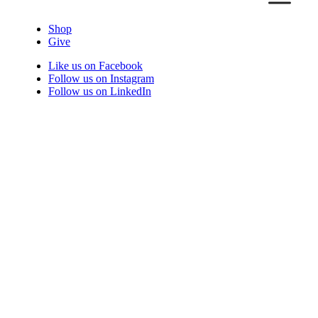
Shop
Give
Like us on Facebook
Follow us on Instagram
Follow us on LinkedIn