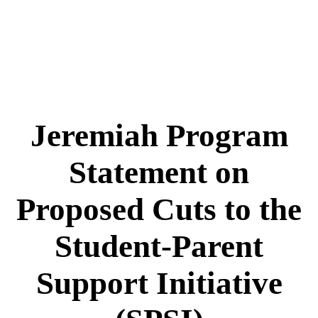
Jeremiah Program
Statement on
Proposed Cuts to the
Student-Parent
Support Initiative