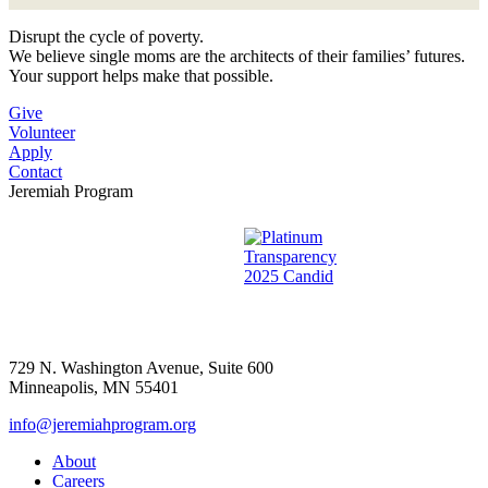
Disrupt the cycle of poverty.
We believe single moms are the architects of their families’ futures.
Your support helps make that possible.
Give
Volunteer
Apply
Contact
Jeremiah Program
729 N. Washington Avenue, Suite 600
Minneapolis, MN 55401
info@jeremiahprogram.org
About
Careers