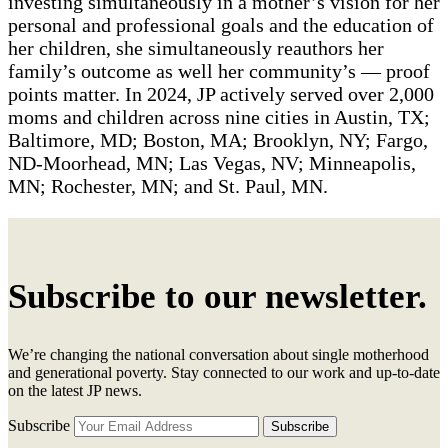
investing simultaneously in a mother’s vision for her
personal and professional goals and the education of
her children, she simultaneously reauthors her
family’s outcome as well her community’s — proof
points matter. In 2024, JP actively served over 2,000
moms and children across nine cities in Austin, TX;
Baltimore, MD; Boston, MA; Brooklyn, NY; Fargo,
ND-Moorhead, MN; Las Vegas, NV; Minneapolis,
MN; Rochester, MN; and St. Paul, MN.
Subscribe to our newsletter.
We’re changing the national conversation about single motherhood
and generational poverty. Stay connected to our work and up-to-date
on the latest JP news.
Subscribe