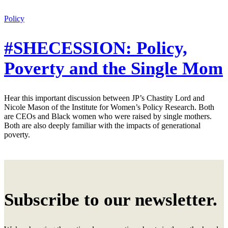
Policy
#SHECESSION: Policy,
Poverty and the Single Mom
Hear this important discussion between JP’s Chastity Lord and
Nicole Mason of the Institute for Women’s Policy Research. Both
are CEOs and Black women who were raised by single mothers.
Both are also deeply familiar with the impacts of generational
poverty.
Subscribe to our newsletter.