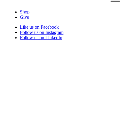
Shop
Give
Like us on Facebook
Follow us on Instagram
Follow us on LinkedIn