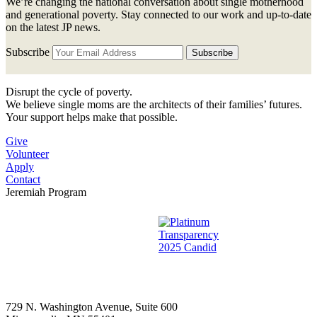
We’re changing the national conversation about single motherhood
and generational poverty. Stay connected to our work and up-to-date
on the latest JP news.
Subscribe
Disrupt the cycle of poverty.
We believe single moms are the architects of their families’ futures.
Your support helps make that possible.
Give
Volunteer
Apply
Contact
Jeremiah Program
729 N. Washington Avenue, Suite 600