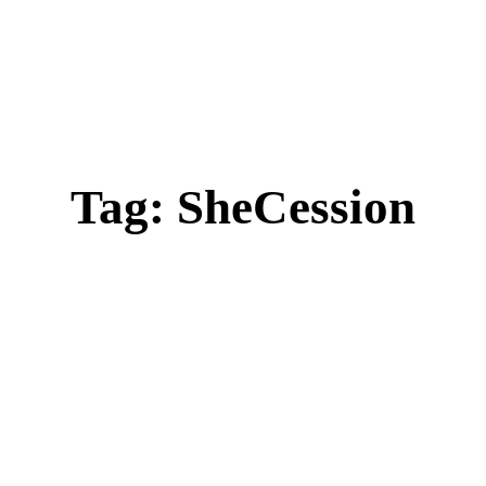
Tag:
SheCession