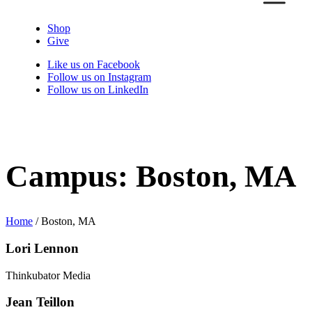
Shop
Give
Like us on Facebook
Follow us on Instagram
Follow us on LinkedIn
Campus:
Boston, MA
Home
/
Boston, MA
Lori Lennon
Thinkubator Media
Jean Teillon