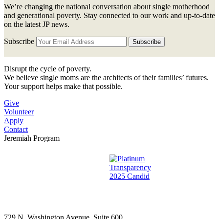
We’re changing the national conversation about single motherhood
and generational poverty. Stay connected to our work and up-to-date
on the latest JP news.
Subscribe
Disrupt the cycle of poverty.
We believe single moms are the architects of their families’ futures.
Your support helps make that possible.
Give
Volunteer
Apply
Contact
Jeremiah Program
729 N. Washington Avenue, Suite 600