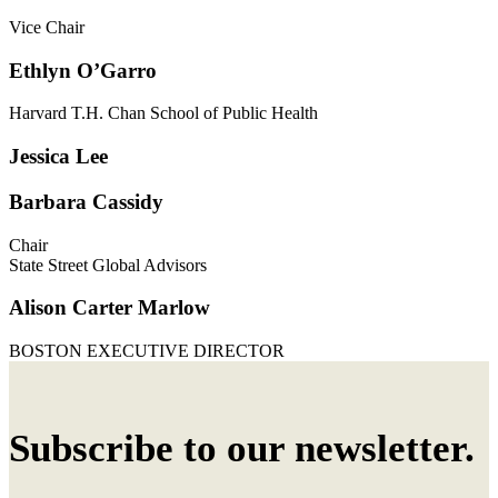
Vice Chair
Ethlyn O’Garro
Harvard T.H. Chan School of Public Health
Jessica Lee
Barbara Cassidy
Chair
State Street Global Advisors
Alison Carter Marlow
BOSTON EXECUTIVE DIRECTOR
Subscribe to our newsletter.