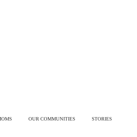
MOMS
OUR COMMUNITIES
STORIES