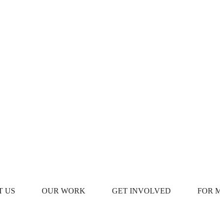
T US
OUR WORK
GET INVOLVED
FOR 