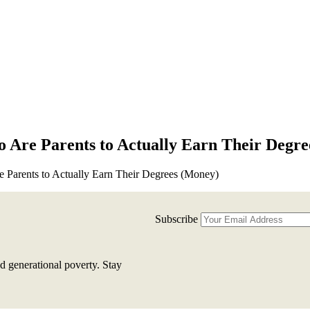
o Are Parents to Actually Earn Their Degr
e Parents to Actually Earn Their Degrees (Money)
Subscribe
d generational poverty. Stay