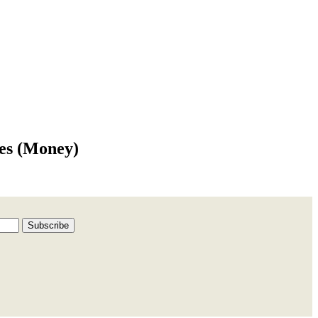
ees (Money)