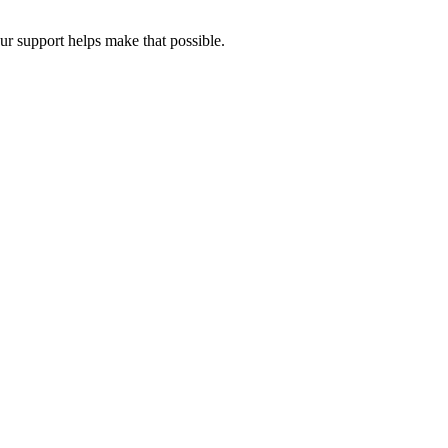
our support helps make that possible.