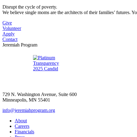
Disrupt the cycle of poverty.
We believe single moms are the architects of their families’ futures. Y
Give
Volunteer
Apply
Contact
Jeremiah Program
729 N. Washington Avenue, Suite 600
Minneapolis, MN 55401
info@jeremiahprogram.org
About
Careers
Financials