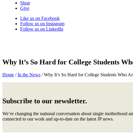
Shop
Give
Like us on Facebook
Follow us on Instagram
Follow us on LinkedIn
Why It’s So Hard for College Students Wh
Home
/
In the News
/
Why It’s So Hard for College Students Who Ar
Subscribe to our newsletter.
We’re changing the national conversation about single motherhood an
connected to our work and up-to-date on the latest JP news.