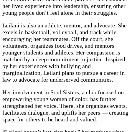
her lived experience into leadership, ensuring other
young people don’t feel alone in their struggles.
Leilani is also an athlete, mentor, and advocate. She
excels in basketball, volleyball, and track while
encouraging her teammates. Off the court, she
volunteers, organizes food drives, and mentors
younger students and athletes. Her compassion is
matched by a deep commitment to justice. Inspired
by her experiences with bullying and
marginalization, Leilani plans to pursue a career in
law to advocate for underserved communities.
Her involvement in Soul Sisters, a club focused on
empowering young women of color, has further
strengthened her voice. There, she organizes events,
facilitates dialogue, and uplifts her peers — creating
space for others to be heard and valued.