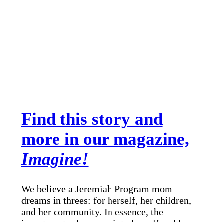
Find this story and
more in our magazine,
Imagine!
We believe a Jeremiah Program mom
dreams in threes: for herself, her children,
and her community. In essence, the