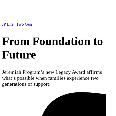
JP Life
|
Two Gen
From Foundation to
Future
Jeremiah Program’s new Legacy Award affirms
what’s possible when families experience two
generations of support.