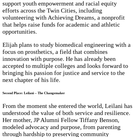
support youth empowerment and racial equity
efforts across the Twin Cities, including
volunteering with Achieving Dreams, a nonprofit
that helps raise funds for academic and athletic
opportunities.
Elijah plans to study biomedical engineering with a
focus on prosthetics, a field that combines
innovation with purpose. He has already been
accepted to multiple colleges and looks forward to
bringing his passion for justice and service to the
next chapter of his life.
Second Place: Leilani – The Changemaker
From the moment she entered the world, Leilani has
understood the value of both service and resilience.
Her mother, JP Alumni Fellow Tiffany Benson,
modeled advocacy and purpose, from parenting
through hardship to preserving community