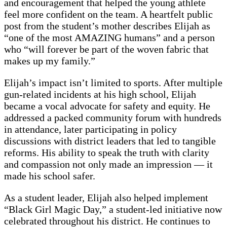
and encouragement that helped the young athlete
feel more confident on the team. A heartfelt public
post from the student’s mother describes Elijah as
“one of the most AMAZING humans” and a person
who “will forever be part of the woven fabric that
makes up my family.”
Elijah’s impact isn’t limited to sports. After multiple
gun-related incidents at his high school, Elijah
became a vocal advocate for safety and equity. He
addressed a packed community forum with hundreds
in attendance, later participating in policy
discussions with district leaders that led to tangible
reforms. His ability to speak the truth with clarity
and compassion not only made an impression — it
made his school safer.
As a student leader, Elijah also helped implement
“Black Girl Magic Day,” a student-led initiative now
celebrated throughout his district. He continues to