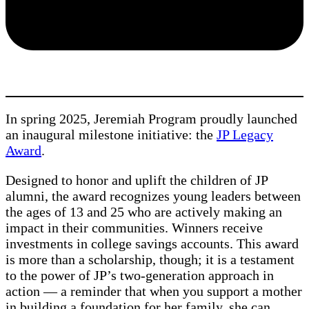
In spring 2025, Jeremiah Program proudly launched
an inaugural milestone initiative: the
JP Legacy
Award
.
Designed to honor and uplift the children of JP
alumni, the award recognizes young leaders between
the ages of 13 and 25 who are actively making an
impact in their communities. Winners receive
investments in college savings accounts. This award
is more than a scholarship, though; it is a testament
to the power of JP’s two-generation approach in
action — a reminder that when you support a mother
in building a foundation for her family, she can