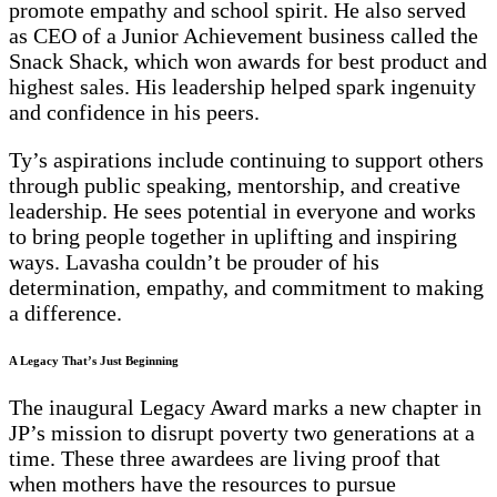
promote empathy and school spirit. He also served
as CEO of a Junior Achievement business called the
Snack Shack, which won awards for best product and
highest sales. His leadership helped spark ingenuity
and confidence in his peers.
Ty’s aspirations include continuing to support others
through public speaking, mentorship, and creative
leadership. He sees potential in everyone and works
to bring people together in uplifting and inspiring
ways. Lavasha couldn’t be prouder of his
determination, empathy, and commitment to making
a difference.
A Legacy That’s Just Beginning
The inaugural Legacy Award marks a new chapter in
JP’s mission to disrupt poverty two generations at a
time. These three awardees are living proof that
when mothers have the resources to pursue