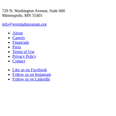
729 N. Washington Avenue, Suite 600
Minneapolis, MN 55401
info@jeremiahprogram.org
About
Careers
Financials
Press
Terms of Use
Privacy Policy
Contact
Like us on Facebook
Follow us on Instagram
Follow us on LinkedIn