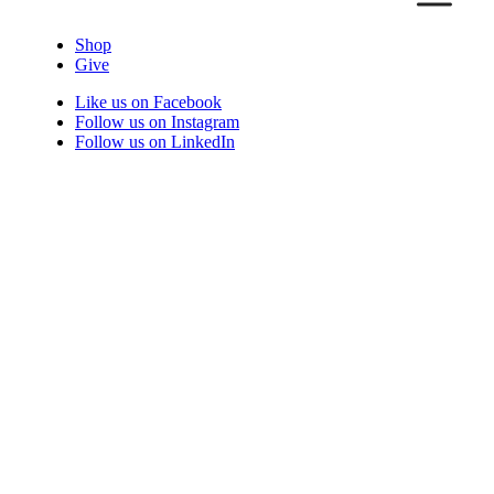
Shop
Give
Like us on Facebook
Follow us on Instagram
Follow us on LinkedIn