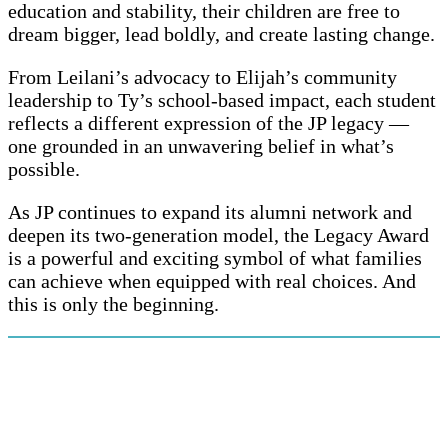
education and stability, their children are free to
dream bigger, lead boldly, and create lasting change.
From Leilani’s advocacy to Elijah’s community
leadership to Ty’s school-based impact, each student
reflects a different expression of the JP legacy —
one grounded in an unwavering belief in what’s
possible.
As JP continues to expand its alumni network and
deepen its two-generation model, the Legacy Award
is a powerful and exciting symbol of what families
can achieve when equipped with real choices. And
this is only the beginning.