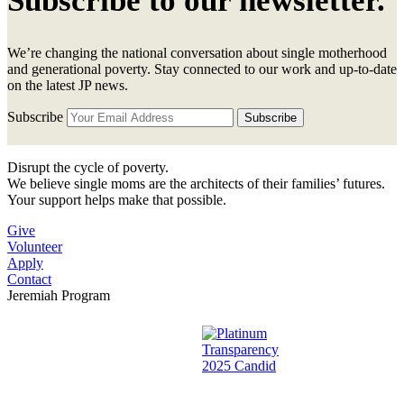
Subscribe to our newsletter.
We’re changing the national conversation about single motherhood
and generational poverty. Stay connected to our work and up-to-date
on the latest JP news.
Subscribe
Disrupt the cycle of poverty.
We believe single moms are the architects of their families’ futures.
Your support helps make that possible.
Give
Volunteer
Apply
Contact
Jeremiah Program