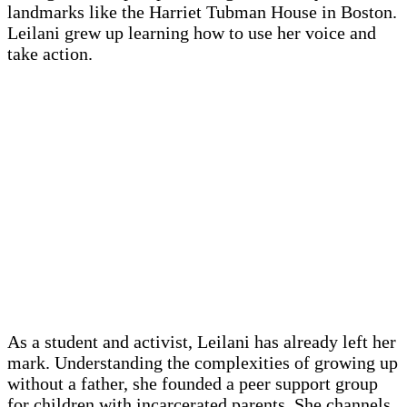
landmarks like the Harriet Tubman House in Boston.
Leilani grew up learning how to use her voice and
take action.
As a student and activist, Leilani has already left her
mark. Understanding the complexities of growing up
without a father, she founded a peer support group
for children with incarcerated parents. She channels