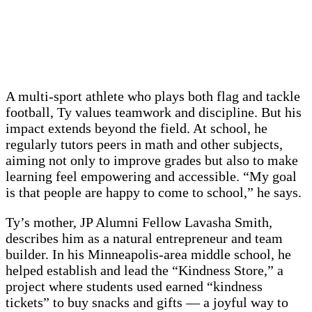
A multi-sport athlete who plays both flag and tackle
football, Ty values teamwork and discipline. But his
impact extends beyond the field. At school, he
regularly tutors peers in math and other subjects,
aiming not only to improve grades but also to make
learning feel empowering and accessible. “My goal
is that people are happy to come to school,” he says.
Ty’s mother, JP Alumni Fellow Lavasha Smith,
describes him as a natural entrepreneur and team
builder. In his Minneapolis-area middle school, he
helped establish and lead the “Kindness Store,” a
project where students used earned “kindness
tickets” to buy snacks and gifts — a joyful way to