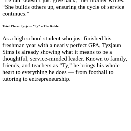
“Leilani doesn’t just give back,” her mother writes.
“She builds others up, ensuring the cycle of service
continues.”
Third Place: Tyzjaun “Ty” – The Builder
As a high school student who just finished his
freshman year with a nearly perfect GPA, Tyzjaun
Sims is already showing what it means to be a
thoughtful, service-minded leader. Known to family,
friends, and teachers as “Ty,” he brings his whole
heart to everything he does — from football to
tutoring to entrepreneurship.