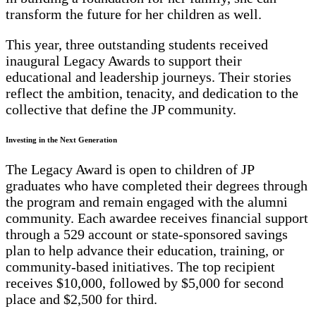
transform the future for her children as well.
This year, three outstanding students received
inaugural Legacy Awards to support their
educational and leadership journeys. Their stories
reflect the ambition, tenacity, and dedication to the
collective that define the JP community.
Investing in the Next Generation
The Legacy Award is open to children of JP
graduates who have completed their degrees through
the program and remain engaged with the alumni
community. Each awardee receives financial support
through a 529 account or state-sponsored savings
plan to help advance their education, training, or
community-based initiatives. The top recipient
receives $10,000, followed by $5,000 for second
place and $2,500 for third.