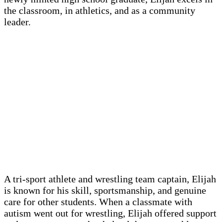
the classroom, in athletics, and as a community
leader.
A tri-sport athlete and wrestling team captain, Elijah
is known for his skill, sportsmanship, and genuine
care for other students. When a classmate with
autism went out for wrestling, Elijah offered support