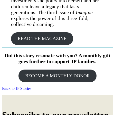
investments she pours into herself and her
children leave a legacy that lasts
generations. The third issue of
Imagine
explores the power of this three-fold,
collective dreaming.
READ THE MAGAZINE
Did this story resonate with you? A monthly gift
goes further to support JP families.
BECOME A MONTHLY DONOR
Back to JP Stories