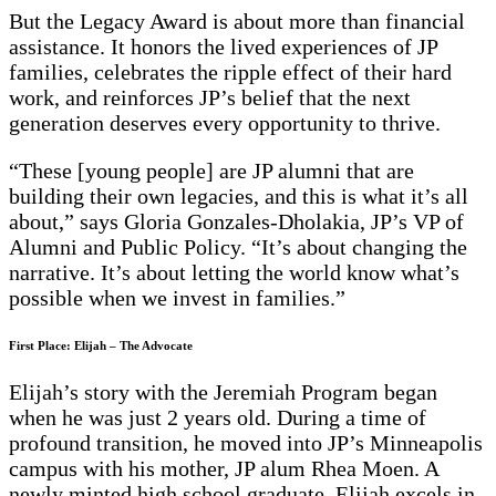
But the Legacy Award is about more than financial
assistance. It honors the lived experiences of JP
families, celebrates the ripple effect of their hard
work, and reinforces JP’s belief that the next
generation deserves every opportunity to thrive.
“These [young people] are JP alumni that are
building their own legacies, and this is what it’s all
about,” says Gloria Gonzales-Dholakia, JP’s VP of
Alumni and Public Policy. “It’s about changing the
narrative. It’s about letting the world know what’s
possible when we invest in families.”
First Place: Elijah – The Advocate
Elijah’s story with the Jeremiah Program began
when he was just 2 years old. During a time of
profound transition, he moved into JP’s Minneapolis
campus with his mother, JP alum Rhea Moen. A
newly minted high school graduate, Elijah excels in