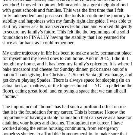
voucher! I moved to uptown Minneapolis in a great neighborhood
with great schools and families. This was the first time that I felt
truly independent and possessed the tools to continue the journey to
stability and happiness with my family right alongside. I was able to
start my career as a human services technician and worked diligently
to secure my family’s future. This felt like the beginnings of a solid
foundation to FINALLY having the stability that I so yearned for
since as far back as I could remember.
My entire trajectory in life has been to make a safe, permanent place
for myself and my loved ones to call home. And in 2015, I did it! I
bought my home, and it has been my family’s epicenter. It is where I
bake macaroni and cheese for Sunday dinner, pick names out of a
hat on Thanksgiving for Christmas’s Secret Santa gift exchange, and
get down playing Spades. There is always space for sleeping (in an
actual bed, air mattress, or the huge sectional — NOT a pallet on the
floor), eating great food, and enjoying a space that we can all call
“home.”
The importance of “home” has had such a profound effect on me
that it is the foundation for my career. This is because I know the
importance of having a stable foundation that can serve as a base for
attaining your hopes and dreams. Throughout my career, I have
worked along the entire housing continuum, from emergency
homeless shelters to affordable homeownership, to make sure that