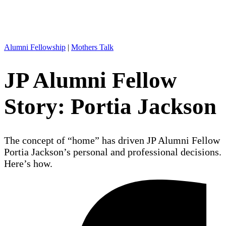
Alumni Fellowship
|
Mothers Talk
JP Alumni Fellow
Story: Portia Jackson
The concept of “home” has driven JP Alumni Fellow
Portia Jackson’s personal and professional decisions.
Here’s how.