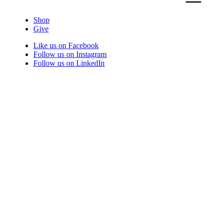
Shop
Give
Like us on Facebook
Follow us on Instagram
Follow us on LinkedIn