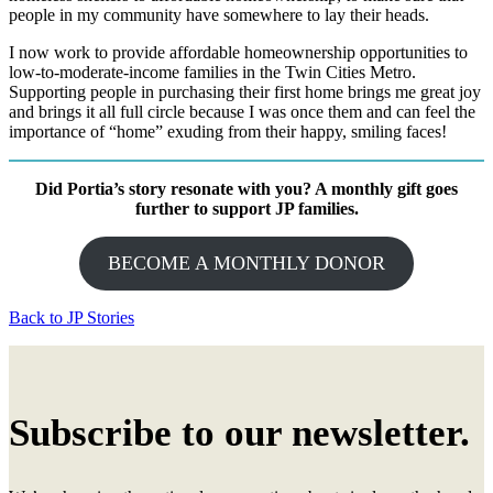
people in my community have somewhere to lay their heads.
I now work to provide affordable homeownership opportunities to
low-to-moderate-income families in the Twin Cities Metro.
Supporting people in purchasing their first home brings me great joy
and brings it all full circle because I was once them and can feel the
importance of “home” exuding from their happy, smiling faces!
Did Portia’s story resonate with you? A monthly gift goes
further to support JP families.
BECOME A MONTHLY DONOR
Back to JP Stories
Subscribe to our newsletter.