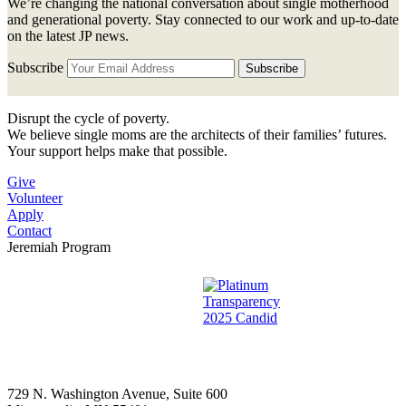
We’re changing the national conversation about single motherhood
and generational poverty. Stay connected to our work and up-to-date
on the latest JP news.
Subscribe
Disrupt the cycle of poverty.
We believe single moms are the architects of their families’ futures.
Your support helps make that possible.
Give
Volunteer
Apply
Contact
Jeremiah Program
729 N. Washington Avenue, Suite 600