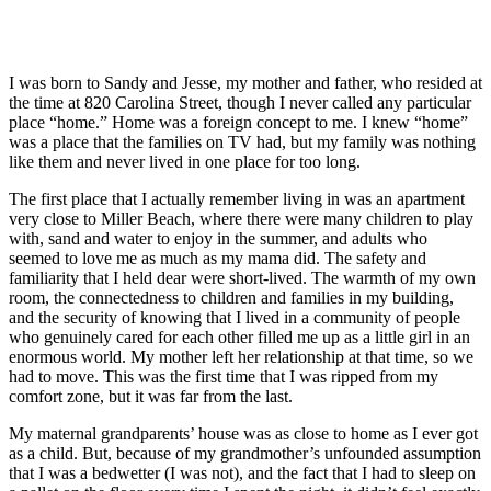
I was born to Sandy and Jesse, my mother and father, who resided at
the time at 820 Carolina Street, though I never called any particular
place “home.” Home was a foreign concept to me. I knew “home”
was a place that the families on TV had, but my family was nothing
like them and never lived in one place for too long.
The first place that I actually remember living in was an apartment
very close to Miller Beach, where there were many children to play
with, sand and water to enjoy in the summer, and adults who
seemed to love me as much as my mama did. The safety and
familiarity that I held dear were short-lived. The warmth of my own
room, the connectedness to children and families in my building,
and the security of knowing that I lived in a community of people
who genuinely cared for each other filled me up as a little girl in an
enormous world. My mother left her relationship at that time, so we
had to move. This was the first time that I was ripped from my
comfort zone, but it was far from the last.
My maternal grandparents’ house was as close to home as I ever got
as a child. But, because of my grandmother’s unfounded assumption
that I was a bedwetter (I was not), and the fact that I had to sleep on