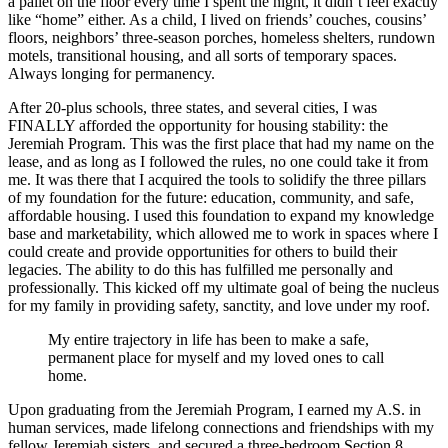
a pallet on the floor every time I spent the night, it didn’t feel exactly
like “home” either. As a child, I lived on friends’ couches, cousins’
floors, neighbors’ three-season porches, homeless shelters, rundown
motels, transitional housing, and all sorts of temporary spaces.
Always longing for permanency.
After 20-plus schools, three states, and several cities, I was
FINALLY afforded the opportunity for housing stability: the
Jeremiah Program. This was the first place that had my name on the
lease, and as long as I followed the rules, no one could take it from
me. It was there that I acquired the tools to solidify the three pillars
of my foundation for the future: education, community, and safe,
affordable housing. I used this foundation to expand my knowledge
base and marketability, which allowed me to work in spaces where I
could create and provide opportunities for others to build their
legacies. The ability to do this has fulfilled me personally and
professionally. This kicked off my ultimate goal of being the nucleus
for my family in providing safety, sanctity, and love under my roof.
My entire trajectory in life has been to make a safe,
permanent place for myself and my loved ones to call
home.
Upon graduating from the Jeremiah Program, I earned my A.S. in
human services, made lifelong connections and friendships with my
fellow Jeremiah sisters, and secured a three-bedroom Section 8