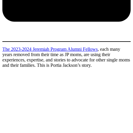
The 2023-2024 Jeremiah Program Alumni Fellows
, each many
years removed from their time as JP moms, are using their
experiences, expertise, and stories to advocate for other single moms
and their families. This is Portia Jackson’s story.