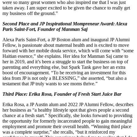
were so many great women who also inspired me that I was just
taken away. I am super excited to be given the chance to really get
my business off the ground.”
Second Place and JP Inspirational Mompreneur Award: Alexa
Paris Saint-Fort, Founder of Manman Saj
Alexa Paris Saint-Fort, a JP Boston alum and inaugural JP Alumni
Fellow, is passionate about maternal health and is excited to move
forward with her mobile doula service, which will come with “some
Haitian essence,” she explains. Her idea for Manman Saj came to
her in 2019, and it’s been a struggle to start the business on top of
parenting and everything else, but Spark Tank gave her an extra
boost of encouragement. “To be receiving an investment for this
idea from JP is not only a BLESSING,” she asserted, “but also a
testament that JP truly wants to see moms thrive.”
Third Place: Erika Rosa, Founder of Fresh Start Juice Bar
Erika Rosa, a JP Austin alum and 2022 JP Alumni Fellow, describes
her business as “a healthy lifestyle spot that gives people a second
chance at a fresh start.” Specifically, she looks forward to providing
the opportunity for formerly incarcerated people to gain meaningful
employment and promote their overall health. “Winning third place
was a complete surprise,” she recalls, “but it reinforced my