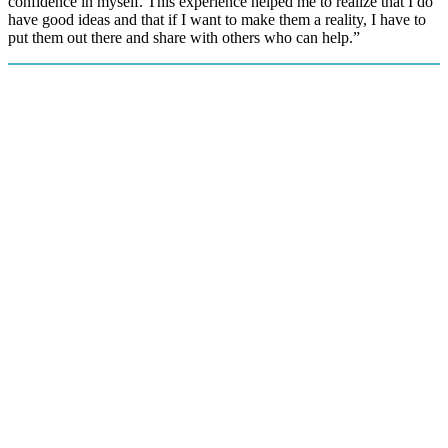
confidence in myself. This experience helped me to realize that I do
have good ideas and that if I want to make them a reality, I have to
put them out there and share with others who can help.”