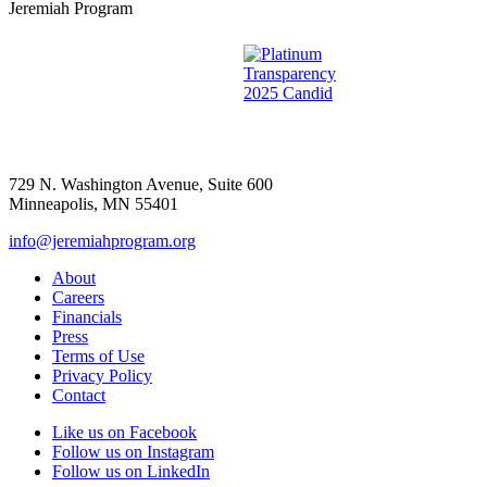
Jeremiah Program
729 N. Washington Avenue, Suite 600
Minneapolis, MN 55401
info@jeremiahprogram.org
About
Careers
Financials
Press
Terms of Use
Privacy Policy
Contact
Like us on Facebook
Follow us on Instagram
Follow us on LinkedIn