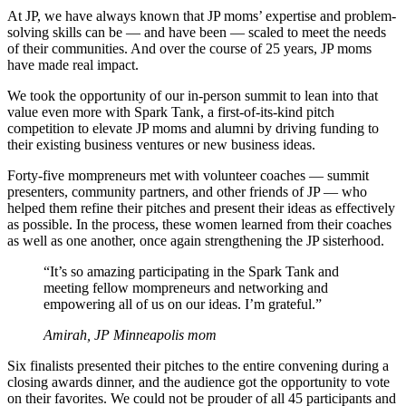
At JP, we have always known that JP moms’ expertise and problem-
solving skills can be — and have been — scaled to meet the needs
of their communities. And over the course of 25 years, JP moms
have made real impact.
We took the opportunity of our in-person summit to lean into that
value even more with Spark Tank, a first-of-its-kind pitch
competition to elevate JP moms and alumni by driving funding to
their existing business ventures or new business ideas.
Forty-five mompreneurs met with volunteer coaches — summit
presenters, community partners, and other friends of JP — who
helped them refine their pitches and present their ideas as effectively
as possible. In the process, these women learned from their coaches
as well as one another, once again strengthening the JP sisterhood.
“It’s so amazing participating in the Spark Tank and
meeting fellow mompreneurs and networking and
empowering all of us on our ideas. I’m grateful.”
Amirah, JP Minneapolis mom
Six finalists presented their pitches to the entire convening during a
closing awards dinner, and the audience got the opportunity to vote
on their favorites. We could not be prouder of all 45 participants and