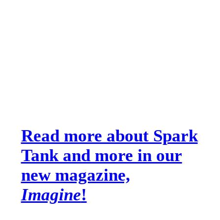
Read more about Spark
Tank and more in our
new magazine,
Imagine
!