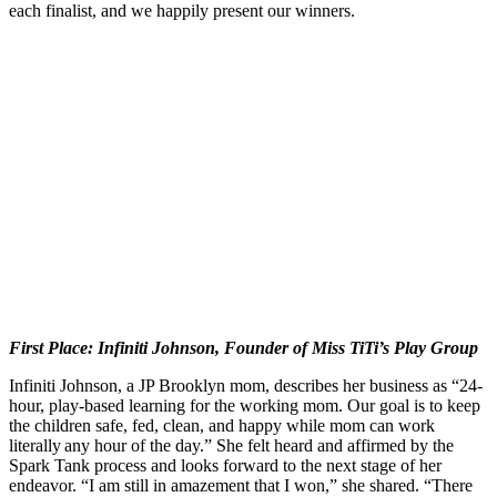
each finalist, and we happily present our winners.
First Place: Infiniti Johnson, Founder of Miss TiTi’s Play Group
Infiniti Johnson, a JP Brooklyn mom, describes her business as “24-
hour, play-based learning for the working mom. Our goal is to keep
the children safe, fed, clean, and happy while mom can work
literally any hour of the day.” She felt heard and affirmed by the
Spark Tank process and looks forward to the next stage of her
endeavor. “I am still in amazement that I won,” she shared. “There