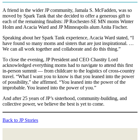
A friend in the wider JP community, Jamala S. McFadden, was so
moved by Spark Tank that she decided to offer a generous gift to
each of the remaining finalists: JP Rochester-SE MN moms Winter
Holm and Acacia Ward and JP Minneapolis alum Anita Fischer.
Speaking about her Spark Tank experience, Acacia Ward stated, “I
have found so many moms and sisters that are just inspirational. …
We can all work together and collaborate and do this thing.”
To close the evening, JP President and CEO Chastity Lord
acknowledged everything moms had to navigate to attend this first
in-person summit — from childcare to the logistics of cross-country
travel. “What I want you to know is that you leaned into the power
of possibility,” she affirmed. “You leaned into the power of the
improbable. You leaned into the power of you.”
And after 25 years of JP’s sisterhood, community-building, and
collective power, we believe the best is yet to come.
Back to JP Stories