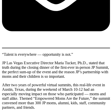
“Talent is everywhere — opportunity is not.”
JP Las Vegas Executive Director Maria Tucker, Ph.D., stated that
truth during the closing dinner of the first-ever in-person JP Summit,
the perfect sum-up of the event and the reason JP’s partnership with
moms and their children is so important.
After two years of powerful virtual summits, this real-life event in
Austin, Texas, during the weekend of March 10-12 had an
especially moving impact on those who participated — moms and
staff alike. Themed “Empowered Moms Are the Future,” the summit
convened more than 300 JP moms, alumni, kids, staff, community
partners, and friends.