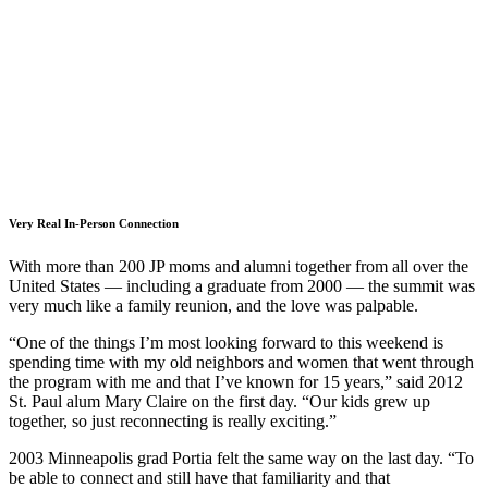
Very Real In-Person Connection
With more than 200 JP moms and alumni together from all over the
United States — including a graduate from 2000 — the summit was
very much like a family reunion, and the love was palpable.
“One of the things I’m most looking forward to this weekend is
spending time with my old neighbors and women that went through
the program with me and that I’ve known for 15 years,” said 2012
St. Paul alum Mary Claire on the first day. “Our kids grew up
together, so just reconnecting is really exciting.”
2003 Minneapolis grad Portia felt the same way on the last day. “To
be able to connect and still have that familiarity and that