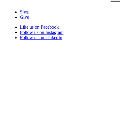
Shop
Give
Like us on Facebook
Follow us on Instagram
Follow us on LinkedIn