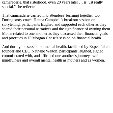
camaraderie, that sisterhood, even 20 years later … is just really
special,” she reflected.
That camaraderie carried into attendees’ learning together, too.
During story coach Hanna Campbell’s breakout session on
storytelling, participants laughed and supported each other as they
shared their personal narratives and the significance of owning them.
Moms related to one another as they discussed their financial goals
and priorities in JP Morgan Chase’s session on financial health.
And during the session on mental health, facilitated by Expectful co-
founder and CEO Nathalie Walton, participants laughed, sighed,
commiserated with, and affirmed one another’s journeys with
mindfulness and overall mental health as mothers and as women.