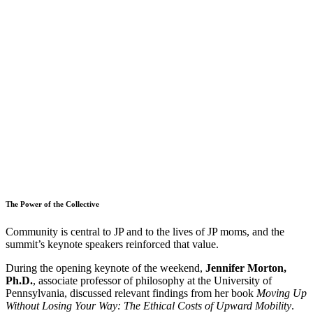
The Power of the Collective
Community is central to JP and to the lives of JP moms, and the
summit’s keynote speakers reinforced that value.
During the opening keynote of the weekend,
Jennifer Morton,
Ph.D.
, associate professor of philosophy at the University of
Pennsylvania, discussed relevant findings from her book
Moving Up
Without Losing Your Way: The Ethical Costs of Upward Mobility
.