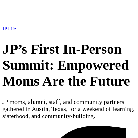
JP Life
JP’s First In-Person
Summit: Empowered
Moms Are the Future
JP moms, alumni, staff, and community partners
gathered in Austin, Texas, for a weekend of learning,
sisterhood, and community-building.