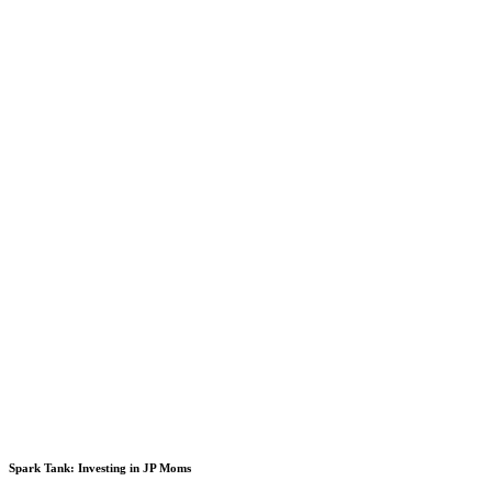
Spark Tank: Investing in JP Moms