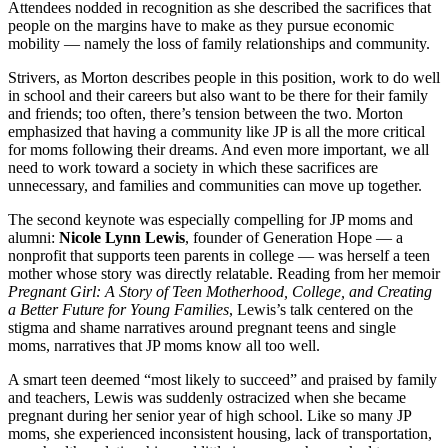
Attendees nodded in recognition as she described the sacrifices that
people on the margins have to make as they pursue economic
mobility — namely the loss of family relationships and community.
Strivers, as Morton describes people in this position, work to do well
in school and their careers but also want to be there for their family
and friends; too often, there’s tension between the two. Morton
emphasized that having a community like JP is all the more critical
for moms following their dreams. And even more important, we all
need to work toward a society in which these sacrifices are
unnecessary, and families and communities can move up together.
The second keynote was especially compelling for JP moms and
alumni:
Nicole Lynn Lewis
, founder of Generation Hope — a
nonprofit that supports teen parents in college — was herself a teen
mother whose story was directly relatable. Reading from her memoir
Pregnant Girl: A Story of Teen Motherhood, College, and Creating
a Better Future for Young Families
, Lewis’s talk centered on the
stigma and shame narratives around pregnant teens and single
moms, narratives that JP moms know all too well.
A smart teen deemed “most likely to succeed” and praised by family
and teachers, Lewis was suddenly ostracized when she became
pregnant during her senior year of high school. Like so many JP
moms, she experienced inconsistent housing, lack of transportation,