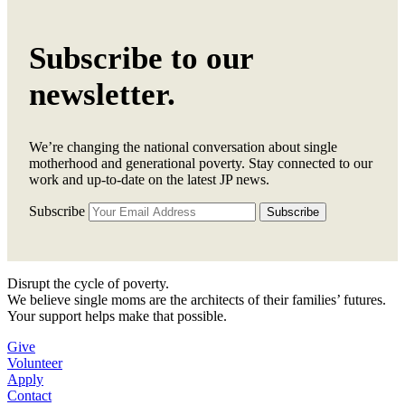
Subscribe to our
newsletter.
We’re changing the national conversation about single
motherhood and generational poverty. Stay connected to our
work and up-to-date on the latest JP news.
Subscribe
Disrupt the cycle of poverty.
We believe single moms are the architects of their families’ futures.
Your support helps make that possible.
Give
Volunteer
Apply
Contact