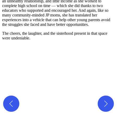
an unhealthy relationship, and little income as she worked to
complete high school on time — which she did thanks to two
educators who supported and encouraged her. And again, like so
many community-minded JP moms, she has translated her
experiences into a vehicle that can help other young parents avoid
the struggles she faced and have better opportunities.
The cheers, the laughter, and the sisterhood present in that space
were undeniable.